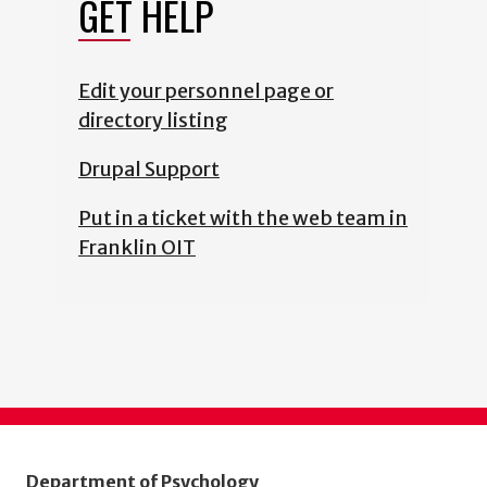
GET HELP
Edit your personnel page or
directory listing
Drupal Support
Put in a ticket with the web team in
Franklin OIT
Department of Psychology