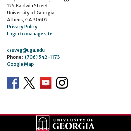
125 Baldwin Street
University of Georgia
Athens, GA 30602
Privacy Policy
Login to manage site
csuveg@uga.edu
Phone:
(706) 542-1173
Google Map